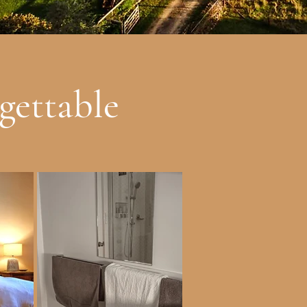
gettable