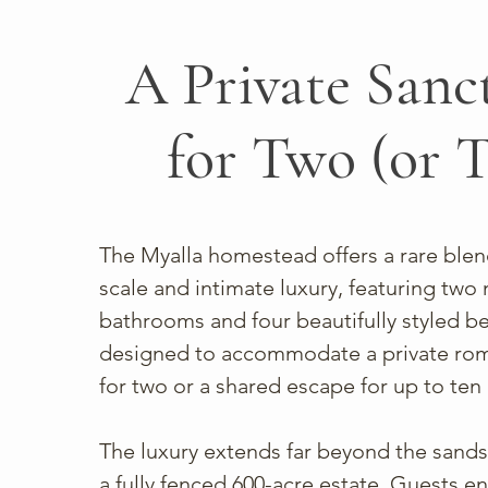
A Private Sanc
for Two (or 
The Myalla homestead offers a rare blen
scale and intimate luxury, featuring tw
bathrooms and four beautifully styled 
designed to accommodate a private rom
for two or a shared escape for up to ten
The luxury extends far beyond the sands
a fully fenced 600-acre estate. Guests en