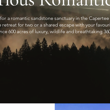
 for a romantic sandstone sanctuary in the Capertee
ate retreat for two or a shared escape with your favour
nce 600 acres of luxury, wildlife and breathtaking 360