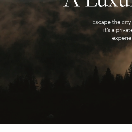
Escape the city
it’s a priv
experie