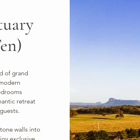
tuary
Ten)
d of grand
o modern
bedrooms
antic retreat
 guests.
tone walls into
joy exclusive