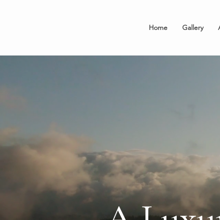
Home
Gallery
A Luxu