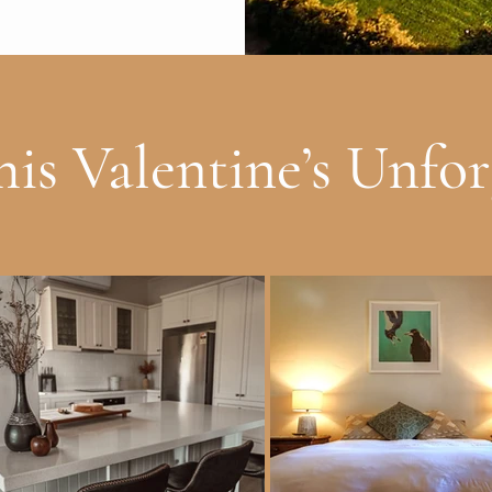
is Valentine’s Unfor