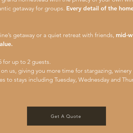
antic getaway for groups.
Every detail of the home
ine’s getaway or a quiet retreat with friends,
mid-w
alue.
 for up to 2 guests.
s on us, giving you more time for stargazing, winery
es to stays including Tuesday, Wednesday and Thur
Get A Quote