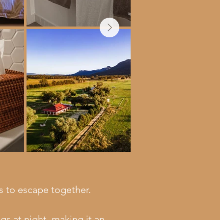
es to escape together.
s at night, making it an