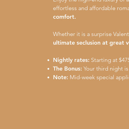
effortless and affordable rom
comfort.
Whether it is a surprise Valent
ultimate seclusion at great v
Nightly rates:
Starting at $475
The Bonus:
Your third night i
Note:
Mid-week special appli