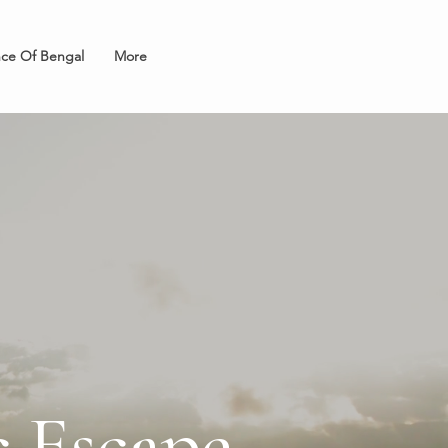
nce Of Bengal
More
 Escape