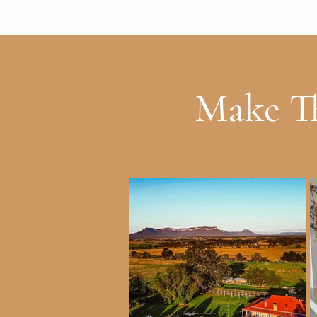
Make Th