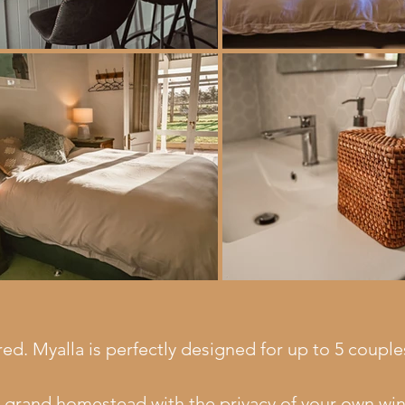
red. Myalla is perfectly designed for up to 5 coupl
a grand homestead with the privacy of your own wing