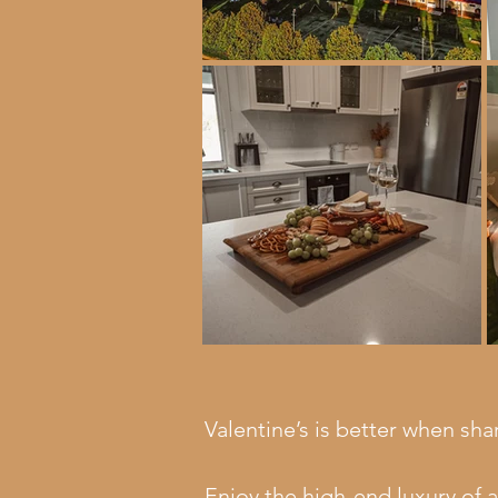
Valentine’s is better when sha
Enjoy the high-end luxury of 