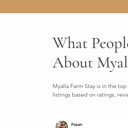
What Peopl
About Myal
Myalla Farm Stay is in the top
listings based on ratings, revi