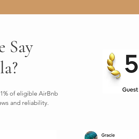
e Say
la?
 1% of eligible AirBnb
ews and reliability.