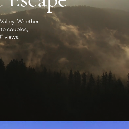
 Valley. Whether
ite couples,
° views.