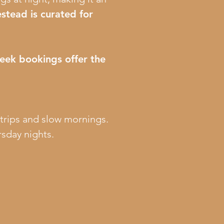
stead is curated for
eek bookings offer the
 trips and slow mornings.
sday nights.