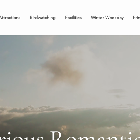
Attractions
Birdwatching
Facilities
Winter Weekday
Pri
rious Romantic