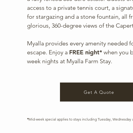
access to a private tennis court, a signatu
for stargazing and a stone fountain, all 
glorious, 360-degree views of the Capert
Myalla provides every amenity needed fo
escape. Enjoy a
FREE night*
when you b
week nights at Myalla Farm Stay.
Get A Quote
*
Mid-week special applies to stays including Tuesday, Wednesday 