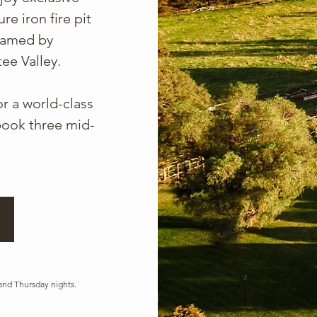
re iron fire pit
framed by
ee Valley.
r a world-class
ook three mid-
and Thursday nights.