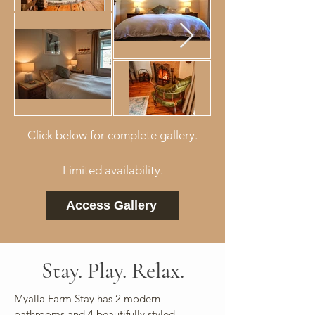
Click below for complete gallery.
Limited availability.
Access Gallery
Stay. Play. Relax.
Myalla Farm Stay has 2 modern
bathrooms and 4 beautifully styled