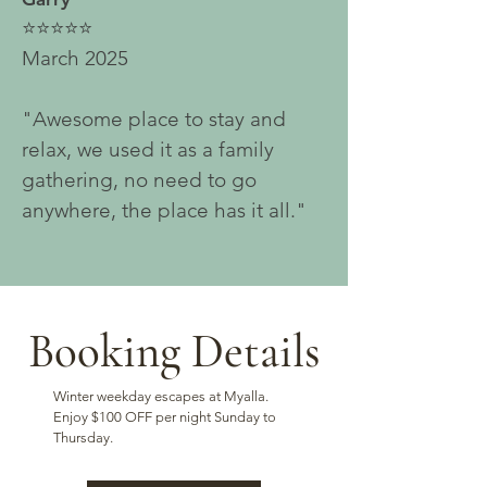
⭐⭐⭐⭐⭐
March 2025
"Awesome place to stay and
relax, we used it as a family
gathering, no need to go
anywhere, the place has it all."
Booking Details
Winter weekday escapes at Myalla.
Enjoy $100 OFF per night Sunday to
Thursday.