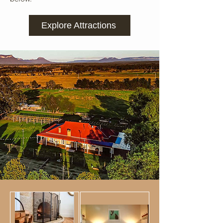
Explore Attractions