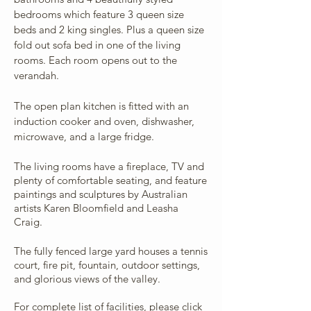
bedrooms which feature 3 queen size
beds and 2 king singles. Plus a queen size
fold out sofa bed in one of the living
rooms. Each room opens out to the
verandah.
The open plan kitchen is fitted with an
induction cooker and oven, dishwasher,
microwave, and a large fridge.
The living rooms have a fireplace, TV and
plenty of comfortable seating, and feature
paintings and sculptures by Australian
artists Karen Bloomfield and Leasha
Craig.
The fully fenced large yard houses a tennis
court, fire pit, fountain, outdoor settings,
and glorious views of the valley.
For complete list of facilities, please click