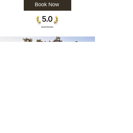
Book Now
Availability