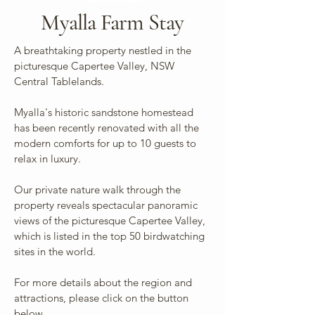
Myalla Farm Stay
A breathtaking property nestled in the
picturesque Capertee Valley, NSW
Central Tablelands.
Myalla's historic sandstone homestead
has been recently renovated with all the
modern comforts for up to 10 guests to
relax in luxury.
Our private nature walk through the
property reveals spectacular panoramic
views of the picturesque Capertee Valley,
which is listed in the top 50 birdwatching
sites in the world.
For more details about the region and
attractions, please click on the button
below.