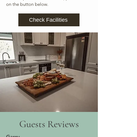
on the button below.
Check Facilities
Guests Reviews
Garry