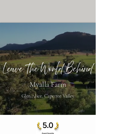
Leave The World Behind
Myalla Farm
Glen Alice, Capertee Valley